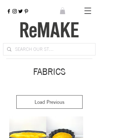
FABRICS
Load Previous