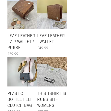
LEAF LEATHER
LEAF LEATHER
- ZIP WALLET /
- WALLET
PURSE
Price
£49.99
Price
£59.99
PLASTIC
THIS TSHIRT IS
BOTTLE FELT
RUBBISH -
CLUTCH BAG
WOMENS