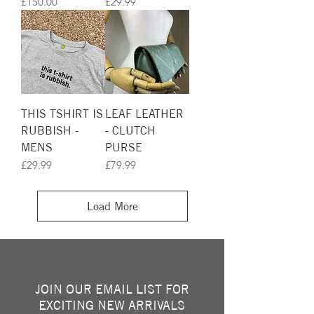
Price
Price
£150.00
£29.99
THIS TSHIRT IS
LEAF LEATHER
RUBBISH -
- CLUTCH
MENS
PURSE
Price
Price
£29.99
£79.99
Load More
JOIN OUR EMAIL LIST FOR
EXCITING NEW ARRIVALS