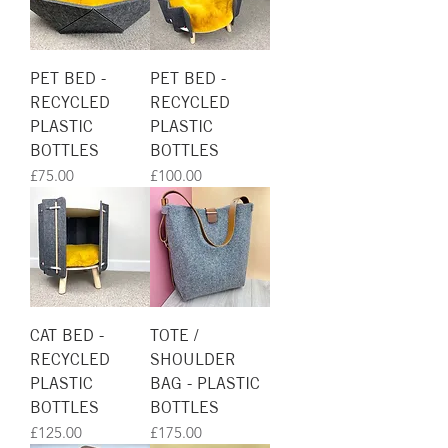
PET BED -
PET BED -
RECYCLED
RECYCLED
PLASTIC
PLASTIC
BOTTLES
BOTTLES
Price
Price
£75.00
£100.00
CAT BED -
TOTE /
RECYCLED
SHOULDER
PLASTIC
BAG - PLASTIC
BOTTLES
BOTTLES
Price
Price
£125.00
£175.00