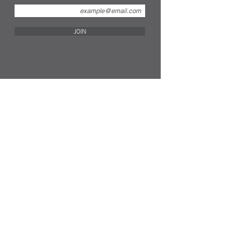
JOIN
FOLLOW US ON SOCIAL MEDIA...
info@remakecompany.com
REMAKE SHOP LTD
Company No.