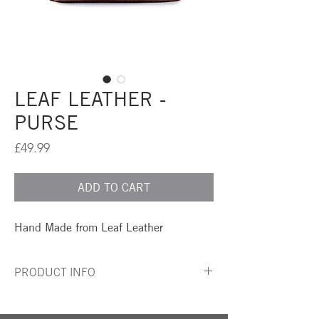
LEAF LEATHER -
PURSE
Price
£49.99
ADD TO CART
Hand Made from Leaf Leather
PRODUCT INFO
A simple and elegant Purse made from Leaf
Leather, Repurposed Leaves...