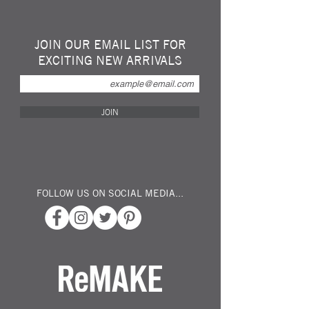
Leaf Leather is made from sustainably
harvested Teak leaves that are colored and
sealed with a non-toxic film to preserve
JOIN OUR EMAIL LIST FOR
nature's beauty.
EXCITING NEW ARRIVALS
4 credit card slots, 3 pockets, 2 end slots,
and 1 zip coin pouch
Handmade from real Teak leaves
Durable and waterproof
JOIN
Unique leaf designs created by nature
Animal friendly plant based leather
alternative
DIMENSIONS
19cm x 9.5cm
FOLLOW US ON SOCIAL MEDIA...