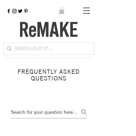
FREQUENTLY ASKED
QUESTIONS