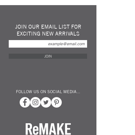
kitchen island...
"What a splash" made by a very talented
young British Sculptor from 24 Repurposed
Glass Waterbottles...
JOIN OUR EMAIL LIST FOR
Fill it with fruit... alot of fruit... Use it as a
EXCITING NEW ARRIVALS
fish bowl? Floating Candles?
Measuring 55cm across by 32cm and
standing 20cm tall...
JOIN
FOLLOW US ON SOCIAL MEDIA...