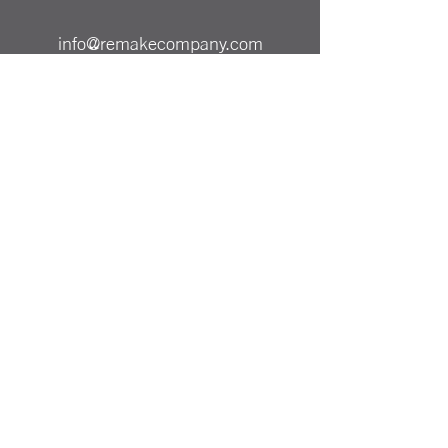
info@remakecompany.com
REMAKE SHOP LTD
Company No.
13130412
ReMAKE -
07501717150
Odiham, Hampshire
RG29 1AA
Reinvented Products from
Repurposed Materials Remake
PRICING & SHIPPING
ALL PRICES SHOWN ARE INCLUSIVE OF UK
DELIVERY COST
PAYMENT METHODS