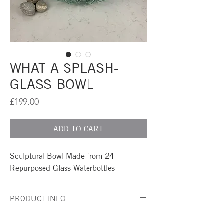
WHAT A SPLASH-
GLASS BOWL
Price
£199.00
ADD TO CART
Sculptural Bowl Made from 24
Repurposed Glass Waterbottles
PRODUCT INFO
A simply striking centre piece for any table or