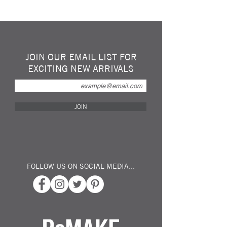
Hand made sculpture of a Bird made in
recycled / repurposed steel spoons. This
lovely little fellow would look great "perched"
on your shelf or window sill... Keep him
polished indoors or allow him to rust and age
JOIN OUR EMAIL LIST FOR
in you garden or on the patio...
EXCITING NEW ARRIVALS
Created by a young "up and coming" British
sculptor specalizing in mixed media metals...
Dimensions: Approx 20cm Tall x 15cm x
JOIN
15cm
FOLLOW US ON SOCIAL MEDIA...