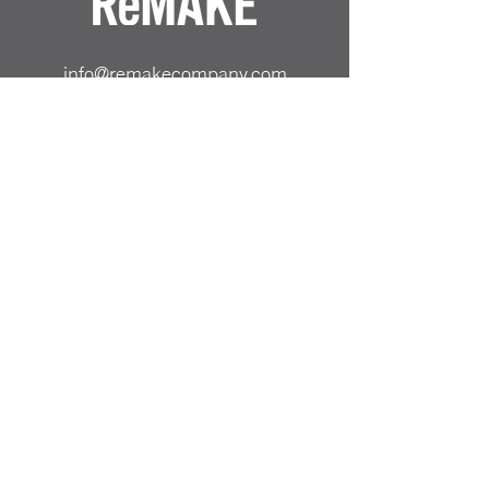
info@remakecompany.com
REMAKE SHOP LTD
Company No.
13130412
ReMAKE -
07501717150
Odiham, Hampshire
RG29 1AA
Reinvented Products from
Repurposed Materials Remake
PRICING & SHIPPING
ALL PRICES SHOWN ARE INCLUSIVE OF UK
DELIVERY COST