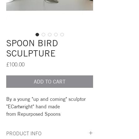
SPOON BIRD
SCULPTURE
Price
£100.00
ADD TO CART
By a young "up and coming" sculptor
"ECartwright" hand made
from Repurposed Spoons
PRODUCT INFO