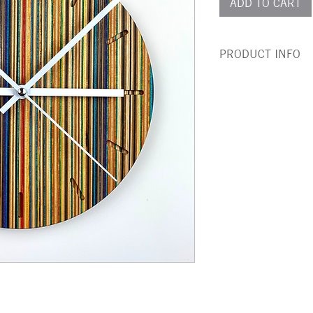
ADD TO CART
PRODUCT INFO
This beautiful wall c
100% recycled skatebo
Rather than rotting in
is meticulously clean
laminated together w
again before being cra
given layers of non to
water proof finish.
Size:
Battery (AA) not incl