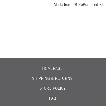
Made from 28 RePurposed Ska
OIN OUR EMAIL LIST FOR EXCITING NEW ARRIVALS
HOMEPAGE
SHIPPING & RETURNS
STORE POLICY
FAQ