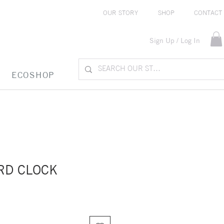
OUR STORY
SHOP
CONTACT
Sign Up / Log In
ECOSHOP
RD CLOCK