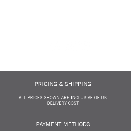
FOLLOW US ON SOCIAL MEDIA...
PRICING & SHIPPING
ALL PRICES SHOWN ARE INCLUSIVE OF UK
DELIVERY COST
PAYMENT METHODS