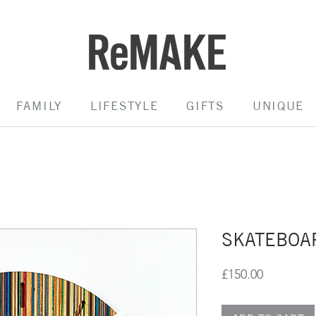
FAMILY
LIFESTYLE
GIFTS
UNIQUE
SKATEBOA
Price
£150.00