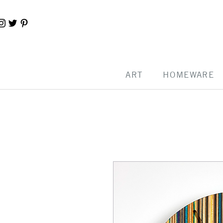
ART
HOMEWARE