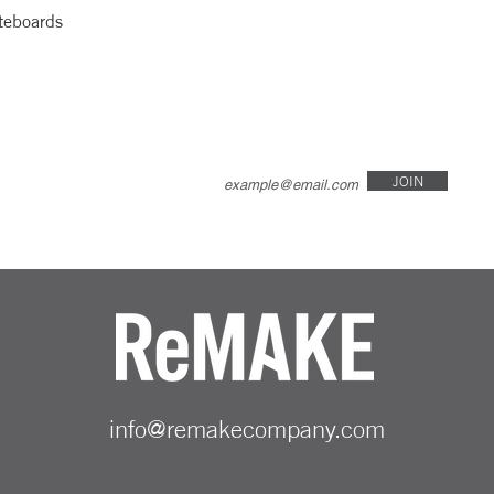
teboards
JOIN
info@remakecompany.com