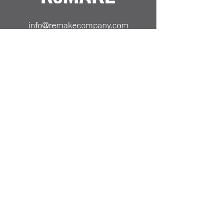
info@remakecompany.com
REMAKE SHOP LTD
Company No.
13130412
ReMAKE -
07501717150
Odiham, Hampshire
RG29 1AA
Reinvented Products from
Repurposed Materials Remake
PRICING & SHIPPING
ALL PRICES SHOWN ARE INCLUSIVE OF UK
DELIVERY COST
PAYMENT METHODS