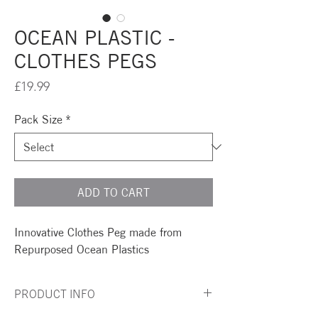
OCEAN PLASTIC -
CLOTHES PEGS
Price
£19.99
Pack Size
*
ADD TO CART
Innovative Clothes Peg made from
Repurposed Ocean Plastics
PRODUCT INFO