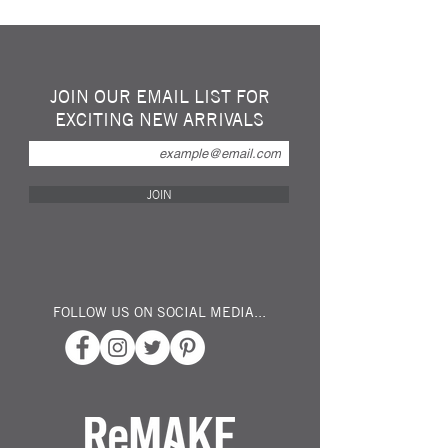
Ultra-durable recycled ocean plastic
clothespin / clothespeg is not only eco-
friendly and socially responsible, its sturdy,
mono-form shape is practically unbreakable.
Made from Repurposed Ocean Plastics.
JOIN OUR EMAIL LIST FOR
The simple mono-form design means that
EXCITING NEW ARRIVALS
there are no moving parts to break, no
springs to malfunction, it won’t rust, mould,
crack or degrade.
UV resistant
JOIN
Easy to clean
Ultra durable
Available in 20Pack or 40Pack
FOLLOW US ON SOCIAL MEDIA...