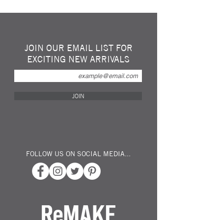
Super Strong Repurposed Fleece Dog Tug
Toys Handmade in Cambridgeshire.
Personally tested by our German Shepherd.
Approx 45cm x 2.5 cm thick
JOIN OUR EMAIL LIST FOR
EXCITING NEW ARRIVALS
Please note: Sold singularly at random,
& colours vary due to availability, All colours
are bright and vibrant.
JOIN
Please note that this is a tug toy and meant
for interaction between dogs and owner.
No toy is indestructible, dogs should be
supervised at all times and peices of the toy
should not be swallowed.
FOLLOW US ON SOCIAL MEDIA...