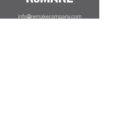
info@remakecompany.com
REMAKE SHOP LTD
Company No.
13130412
ReMAKE -
07501717150
Odiham, Hampshire
RG29 1AA
Reinvented Products from
Repurposed Materials Remake
PRICING & SHIPPING
ALL PRICES SHOWN ARE INCLUSIVE OF UK
DELIVERY COST
PAYMENT METHODS