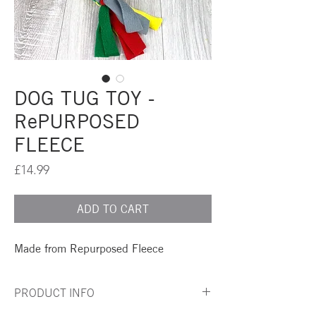
DOG TUG TOY -
RePURPOSED
FLEECE
Price
£14.99
ADD TO CART
Made from Repurposed Fleece
PRODUCT INFO