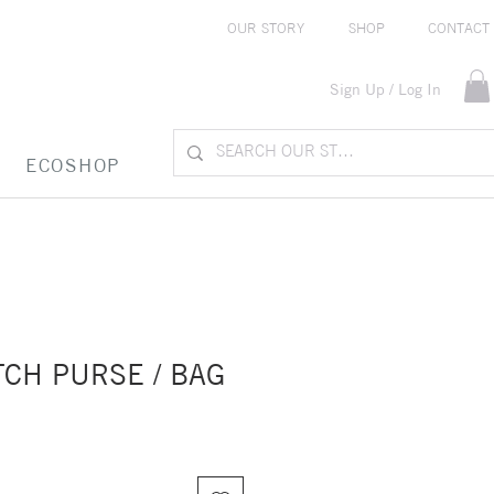
OUR STORY
SHOP
CONTACT
Sign Up / Log In
ECOSHOP
CH PURSE / BAG