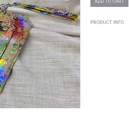
ADD TO CART
PRODUCT INFO
This bold, beautiful,
/ Evening bag is made
Recycled cork is the p
- tactitile and super s
beautiful all while bei
Did you know? Cork is
12 years without dama
This bag is perfect fo
in the day or night ou
fabric with a matching
Stand out from the cr
for using as passport
Dimensions - 14cm 