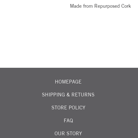
Made from Repurposed Cork
OIN OUR EMAIL LIST FOR EXCITING NEW ARRIVALS
HOMEPAGE
SHIPPING & RETURNS
STORE POLICY
FAQ
OUR STORY