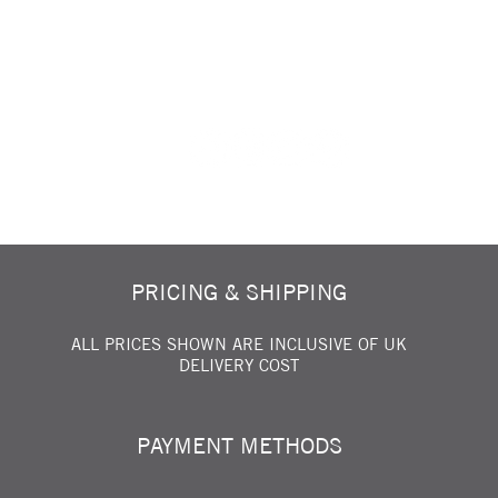
FOLLOW US ON SOCIAL MEDIA...
PRICING & SHIPPING
ALL PRICES SHOWN ARE INCLUSIVE OF UK
DELIVERY COST
PAYMENT METHODS