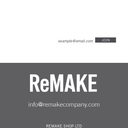
JOIN
info@remakecompany.com
REMAKE SHOP LTD