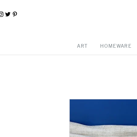
ART
HOMEWARE