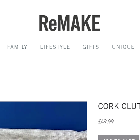
FAMILY
LIFESTYLE
GIFTS
UNIQUE
CORK CLUT
Price
£49.99